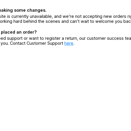
making some changes.
ite is currently unavailable, and we’re not accepting new orders ri
orking hard behind the scenes and can’t wait to welcome you bac
 placed an order?
eed support or want to register a return, our customer success te
r you. Contact Customer Support
here
.