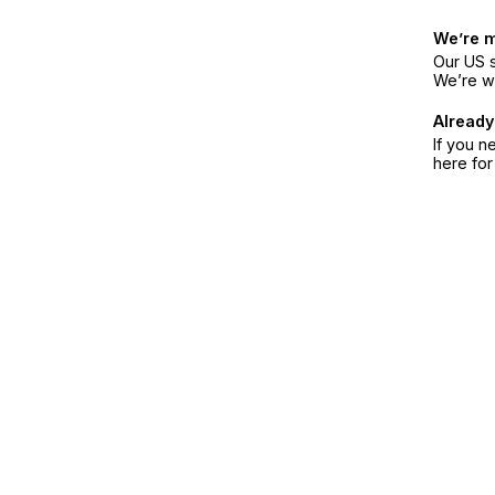
We’re 
Our US s
We’re w
Already
If you n
here fo