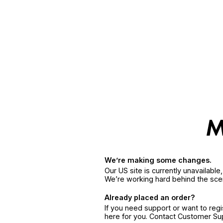
We’re making some changes.
Our US site is currently unavailabl
We’re working hard behind the sce
Already placed an order?
If you need support or want to reg
here for you. Contact Customer S