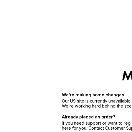
We’re making some changes.
Our US site is currently unavailabl
We’re working hard behind the sce
Already placed an order?
If you need support or want to reg
here for you. Contact Customer S