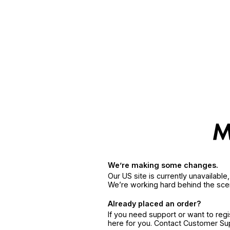
We’re making some changes.
Our US site is currently unavailabl
We’re working hard behind the sce
Already placed an order?
If you need support or want to reg
here for you. Contact Customer S