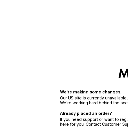
We’re making some changes.
Our US site is currently unavailabl
We’re working hard behind the sce
Already placed an order?
If you need support or want to reg
here for you. Contact Customer S