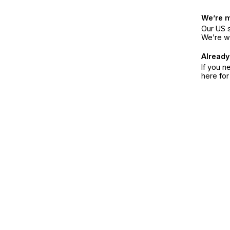
We’re 
Our US s
We’re w
Already
If you n
here fo