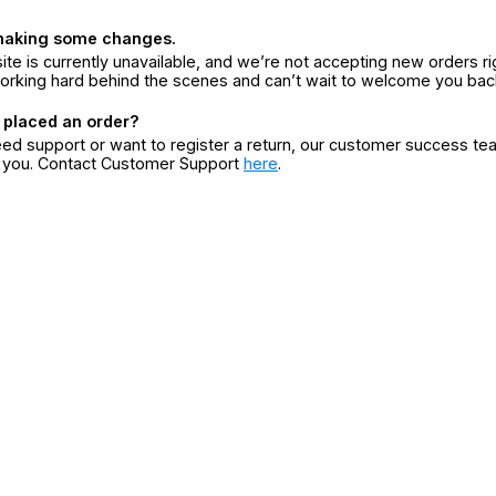
making some changes.
ite is currently unavailable, and we’re not accepting new orders ri
orking hard behind the scenes and can’t wait to welcome you bac
 placed an order?
eed support or want to register a return, our customer success te
r you. Contact Customer Support
here
.