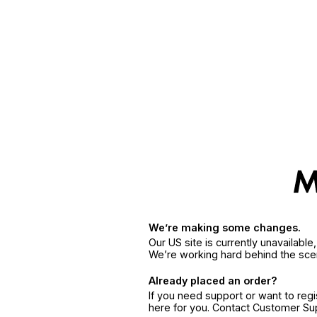
We’re making some changes.
Our US site is currently unavailabl
We’re working hard behind the sce
Already placed an order?
If you need support or want to reg
here for you. Contact Customer S