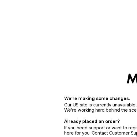
We’re making some changes.
Our US site is currently unavailabl
We’re working hard behind the sce
Already placed an order?
If you need support or want to reg
here for you. Contact Customer S