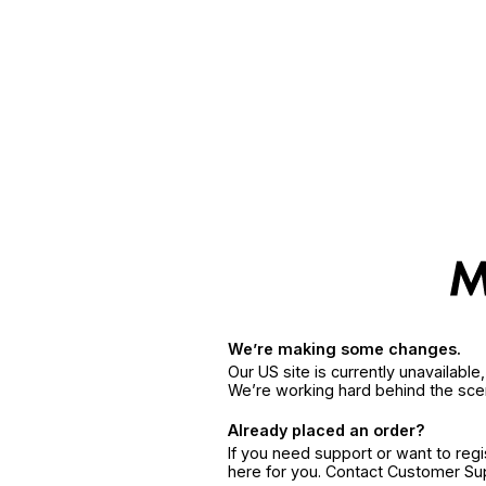
We’re making some changes.
Our US site is currently unavailabl
We’re working hard behind the sce
Already placed an order?
If you need support or want to reg
here for you. Contact Customer S