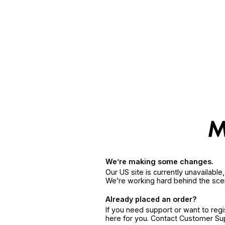
We’re making some changes.
Our US site is currently unavailabl
We’re working hard behind the sce
Already placed an order?
If you need support or want to reg
here for you. Contact Customer S