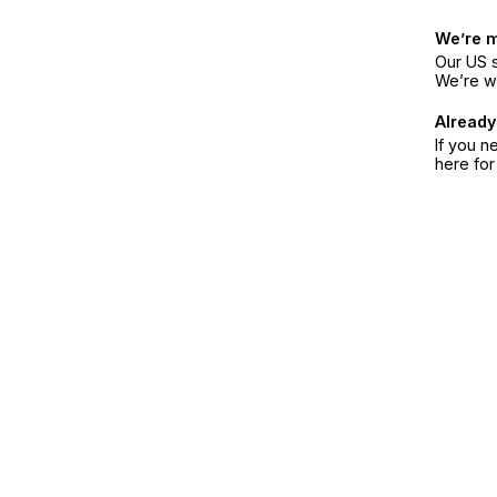
We’re 
Our US s
We’re w
Already
If you n
here fo