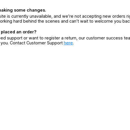
making some changes.
ite is currently unavailable, and we’re not accepting new orders ri
orking hard behind the scenes and can’t wait to welcome you bac
 placed an order?
eed support or want to register a return, our customer success te
r you. Contact Customer Support
here
.