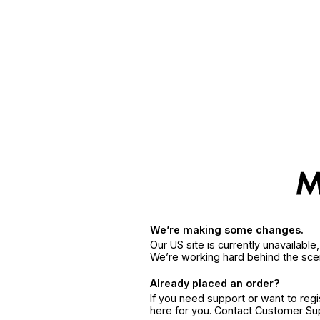
We’re making some changes.
Our US site is currently unavailabl
We’re working hard behind the sce
Already placed an order?
If you need support or want to reg
here for you. Contact Customer S