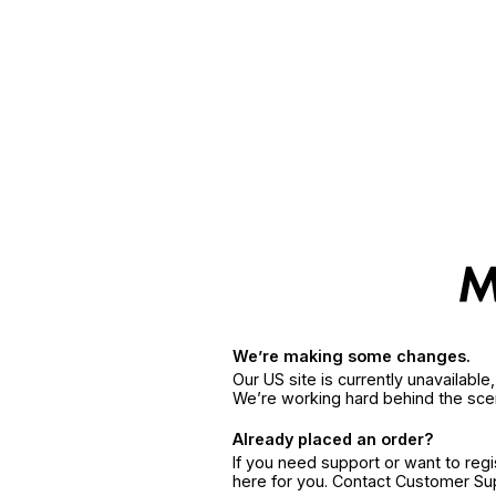
We’re making some changes.
Our US site is currently unavailabl
We’re working hard behind the sce
Already placed an order?
If you need support or want to reg
here for you. Contact Customer S