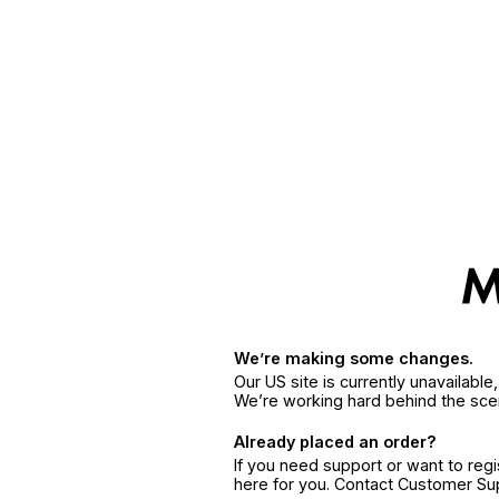
We’re making some changes.
Our US site is currently unavailabl
We’re working hard behind the sce
Already placed an order?
If you need support or want to reg
here for you. Contact Customer S