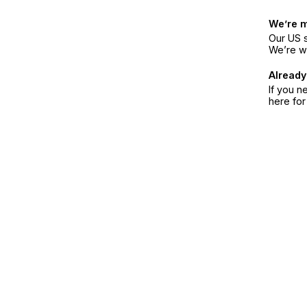
We’re 
Our US s
We’re w
Already
If you n
here fo