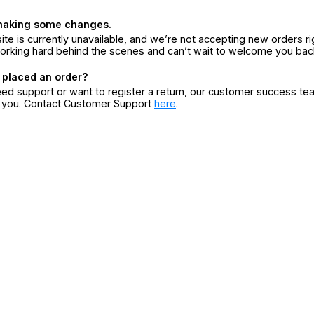
making some changes.
ite is currently unavailable, and we’re not accepting new orders ri
orking hard behind the scenes and can’t wait to welcome you bac
 placed an order?
eed support or want to register a return, our customer success te
r you. Contact Customer Support
here
.