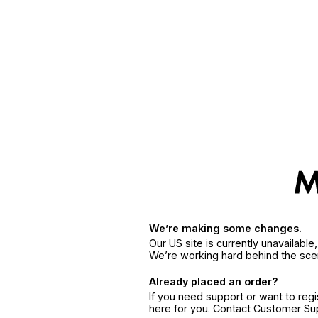
We’re making some changes.
Our US site is currently unavailabl
We’re working hard behind the sce
Already placed an order?
If you need support or want to reg
here for you. Contact Customer S