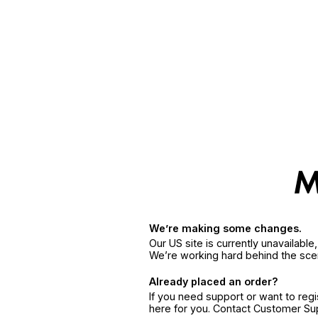
We’re making some changes.
Our US site is currently unavailabl
We’re working hard behind the sce
Already placed an order?
If you need support or want to reg
here for you. Contact Customer S