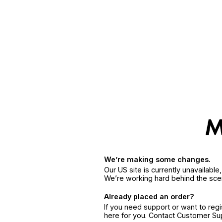
We’re making some changes.
Our US site is currently unavailabl
We’re working hard behind the sce
Already placed an order?
If you need support or want to reg
here for you. Contact Customer S