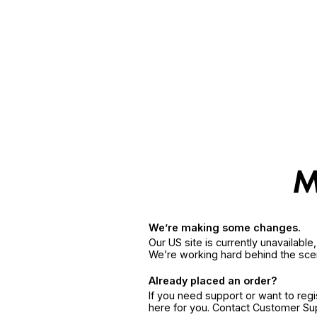
We’re making some changes.
Our US site is currently unavailabl
We’re working hard behind the sce
Already placed an order?
If you need support or want to reg
here for you. Contact Customer S