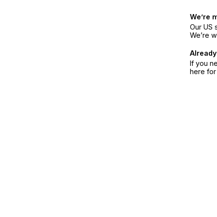
We’re 
Our US s
We’re w
Already
If you n
here fo