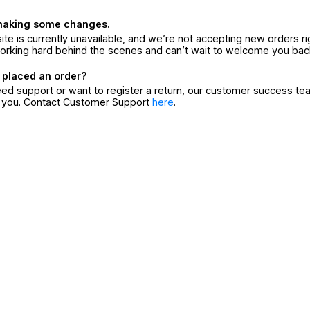
making some changes.
ite is currently unavailable, and we’re not accepting new orders ri
orking hard behind the scenes and can’t wait to welcome you bac
 placed an order?
eed support or want to register a return, our customer success te
r you. Contact Customer Support
here
.