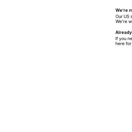
We’re 
Our US s
We’re w
Already
If you n
here fo