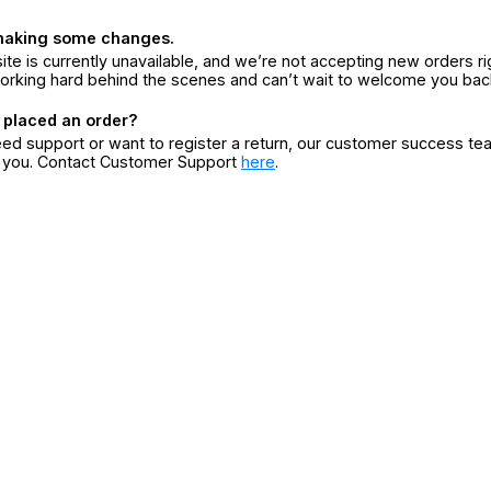
making some changes.
ite is currently unavailable, and we’re not accepting new orders ri
orking hard behind the scenes and can’t wait to welcome you bac
 placed an order?
eed support or want to register a return, our customer success te
r you. Contact Customer Support
here
.