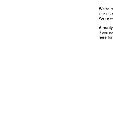
We’re 
Our US s
We’re w
Already
If you n
here fo