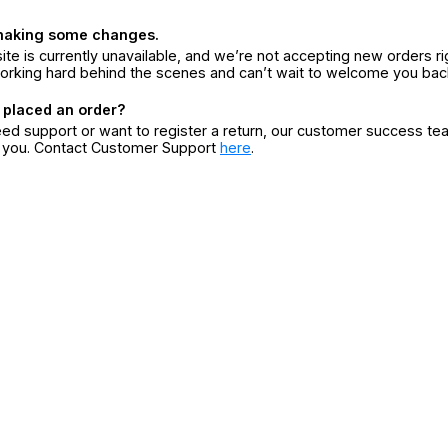
making some changes.
ite is currently unavailable, and we’re not accepting new orders ri
orking hard behind the scenes and can’t wait to welcome you bac
 placed an order?
eed support or want to register a return, our customer success te
r you. Contact Customer Support
here
.