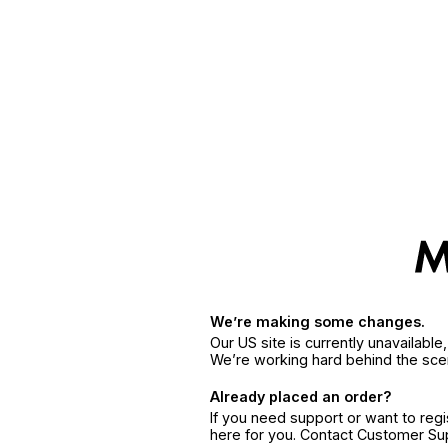
We’re making some changes.
Our US site is currently unavailabl
We’re working hard behind the sce
Already placed an order?
If you need support or want to reg
here for you. Contact Customer S