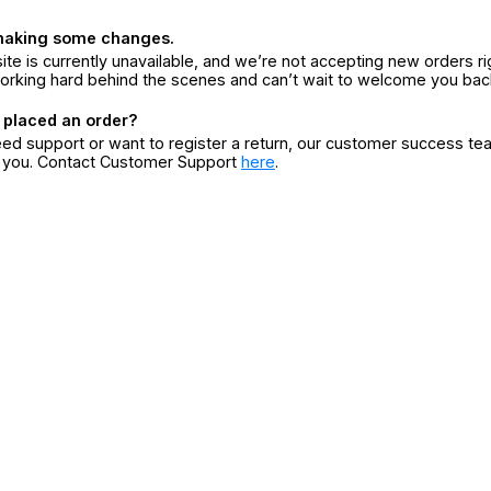
making some changes.
ite is currently unavailable, and we’re not accepting new orders ri
orking hard behind the scenes and can’t wait to welcome you bac
 placed an order?
eed support or want to register a return, our customer success te
r you. Contact Customer Support
here
.