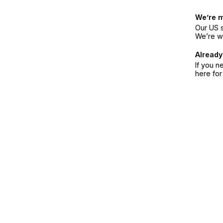
We’re 
Our US s
We’re w
Already
If you n
here fo