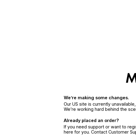
We’re making some changes.
Our US site is currently unavailabl
We’re working hard behind the sce
Already placed an order?
If you need support or want to reg
here for you. Contact Customer S