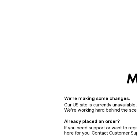
We’re making some changes.
Our US site is currently unavailabl
We’re working hard behind the sce
Already placed an order?
If you need support or want to reg
here for you. Contact Customer S