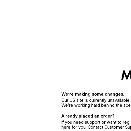
We’re making some changes.
Our US site is currently unavailabl
We’re working hard behind the sce
Already placed an order?
If you need support or want to reg
here for you. Contact Customer S