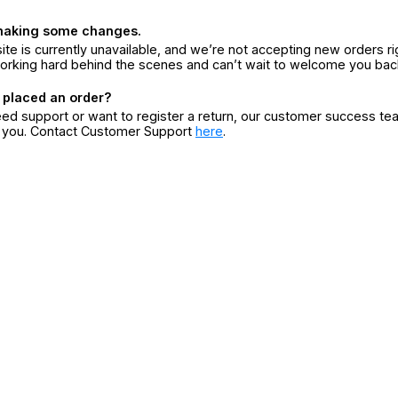
making some changes.
ite is currently unavailable, and we’re not accepting new orders ri
orking hard behind the scenes and can’t wait to welcome you bac
 placed an order?
eed support or want to register a return, our customer success te
r you. Contact Customer Support
here
.