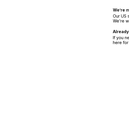
We’re 
Our US s
We’re w
Already
If you n
here fo