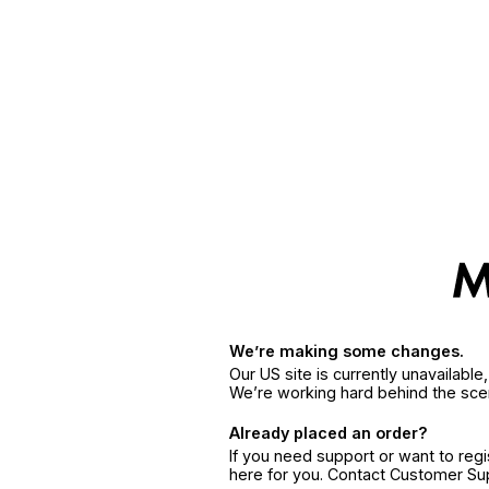
We’re making some changes.
Our US site is currently unavailabl
We’re working hard behind the sce
Already placed an order?
If you need support or want to reg
here for you. Contact Customer S