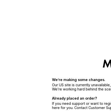
We’re making some changes.
Our US site is currently unavailabl
We’re working hard behind the sce
Already placed an order?
If you need support or want to reg
here for you. Contact Customer S