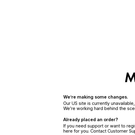
We’re making some changes.
Our US site is currently unavailabl
We’re working hard behind the sce
Already placed an order?
If you need support or want to reg
here for you. Contact Customer S