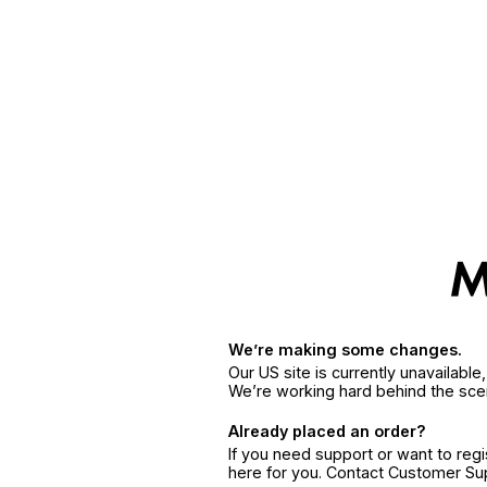
We’re making some changes.
Our US site is currently unavailabl
We’re working hard behind the sce
Already placed an order?
If you need support or want to reg
here for you. Contact Customer S