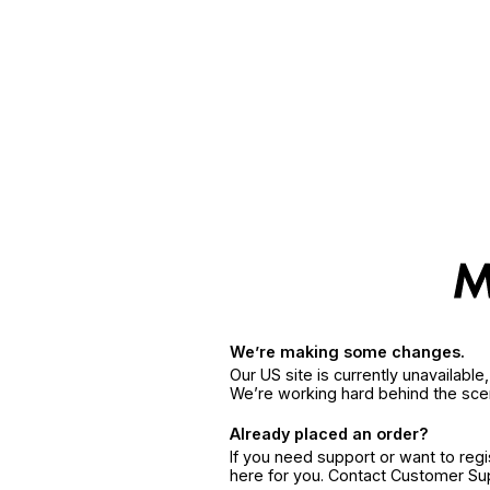
We’re making some changes.
Our US site is currently unavailabl
We’re working hard behind the sce
Already placed an order?
If you need support or want to reg
here for you. Contact Customer S