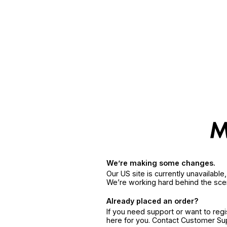
We’re making some changes.
Our US site is currently unavailabl
We’re working hard behind the sce
Already placed an order?
If you need support or want to reg
here for you. Contact Customer S