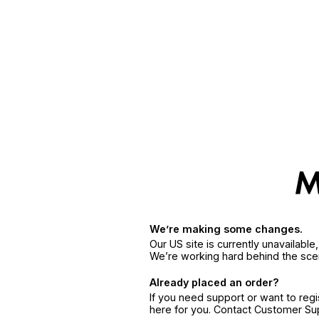
We’re making some changes.
Our US site is currently unavailabl
We’re working hard behind the sce
Already placed an order?
If you need support or want to reg
here for you. Contact Customer S