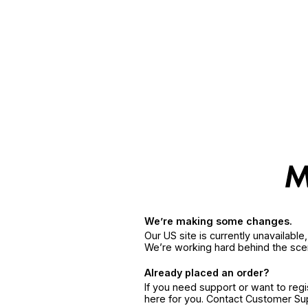
We’re making some changes.
Our US site is currently unavailabl
We’re working hard behind the sce
Already placed an order?
If you need support or want to reg
here for you. Contact Customer S