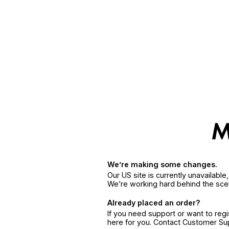
We’re making some changes.
Our US site is currently unavailabl
We’re working hard behind the sce
Already placed an order?
If you need support or want to reg
here for you. Contact Customer S