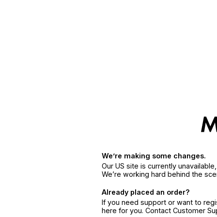
We’re making some changes.
Our US site is currently unavailabl
We’re working hard behind the sce
Already placed an order?
If you need support or want to reg
here for you. Contact Customer S