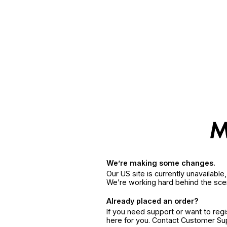
We’re making some changes.
Our US site is currently unavailabl
We’re working hard behind the sce
Already placed an order?
If you need support or want to reg
here for you. Contact Customer S