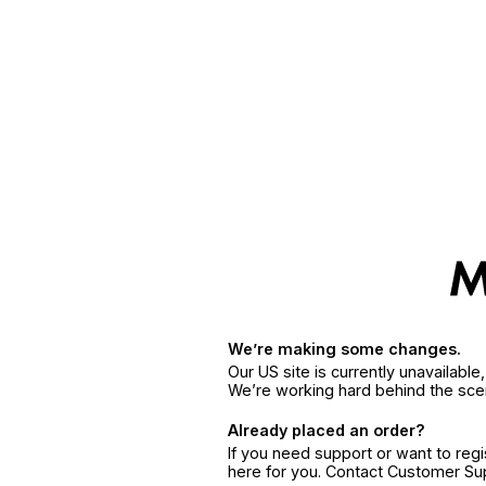
We’re making some changes.
Our US site is currently unavailabl
We’re working hard behind the sce
Already placed an order?
If you need support or want to reg
here for you. Contact Customer S