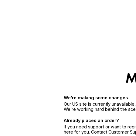
We’re making some changes.
Our US site is currently unavailabl
We’re working hard behind the sce
Already placed an order?
If you need support or want to reg
here for you. Contact Customer S