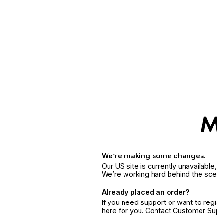
We’re making some changes.
Our US site is currently unavailabl
We’re working hard behind the sce
Already placed an order?
If you need support or want to reg
here for you. Contact Customer S