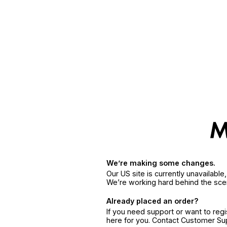
We’re making some changes.
Our US site is currently unavailabl
We’re working hard behind the sce
Already placed an order?
If you need support or want to reg
here for you. Contact Customer S