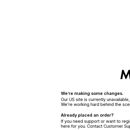
We’re making some changes.
Our US site is currently unavailabl
We’re working hard behind the sce
Already placed an order?
If you need support or want to reg
here for you. Contact Customer S