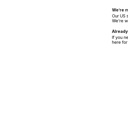
We’re 
Our US s
We’re w
Already
If you n
here fo