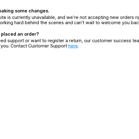
making some changes.
ite is currently unavailable, and we’re not accepting new orders ri
orking hard behind the scenes and can’t wait to welcome you bac
 placed an order?
eed support or want to register a return, our customer success te
r you. Contact Customer Support
here
.