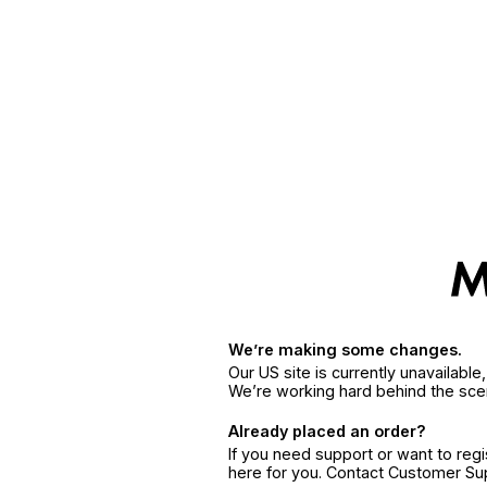
We’re making some changes.
Our US site is currently unavailabl
We’re working hard behind the sce
Already placed an order?
If you need support or want to reg
here for you. Contact Customer S