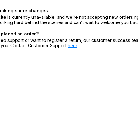
making some changes.
ite is currently unavailable, and we’re not accepting new orders ri
orking hard behind the scenes and can’t wait to welcome you bac
 placed an order?
eed support or want to register a return, our customer success te
r you. Contact Customer Support
here
.