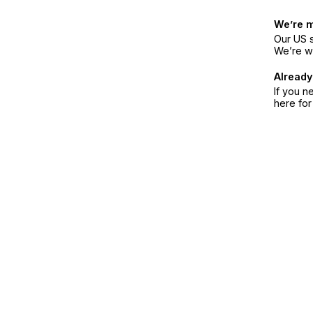
We’re 
Our US s
We’re w
Already
If you n
here fo