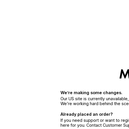
We’re making some changes.
Our US site is currently unavailabl
We’re working hard behind the sce
Already placed an order?
If you need support or want to reg
here for you. Contact Customer S