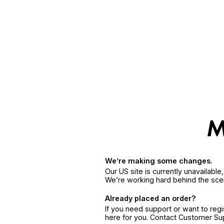
We’re making some changes.
Our US site is currently unavailabl
We’re working hard behind the sce
Already placed an order?
If you need support or want to reg
here for you. Contact Customer S