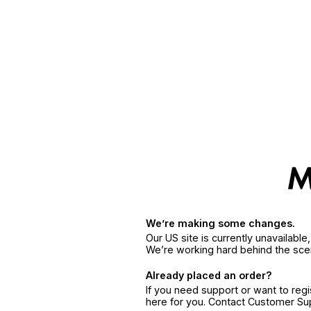
We’re making some changes.
Our US site is currently unavailabl
We’re working hard behind the sce
Already placed an order?
If you need support or want to reg
here for you. Contact Customer S